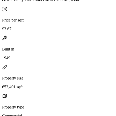
Price per sqft
$3.67
Built in
1949
Property size
653,401 sqft
Property type
Commercial