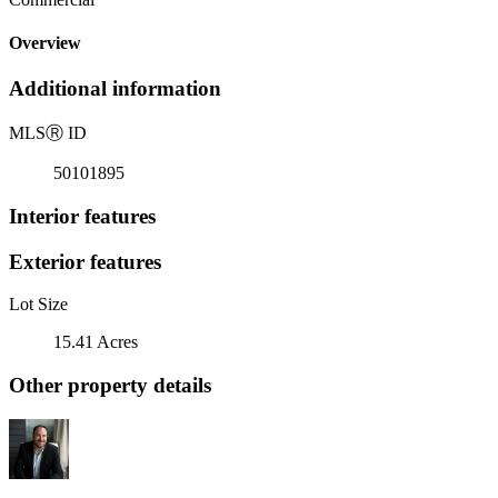
Overview
Additional information
MLS
Ⓡ
ID
50101895
Interior features
Exterior features
Lot Size
15.41 Acres
Other property details