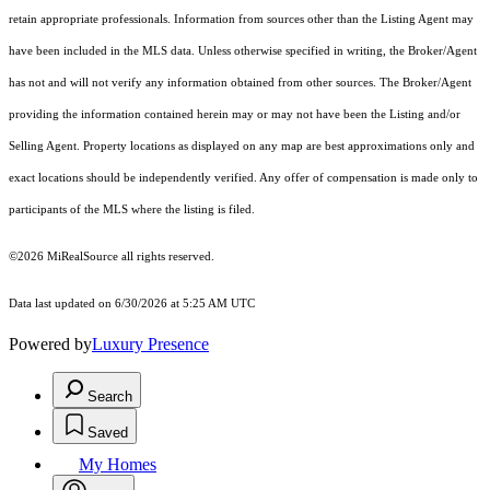
retain appropriate professionals. Information from sources other than the Listing Agent may
have been included in the MLS data. Unless otherwise specified in writing, the Broker/Agent
has not and will not verify any information obtained from other sources. The Broker/Agent
providing the information contained herein may or may not have been the Listing and/or
Selling Agent. Property locations as displayed on any map are best approximations only and
exact locations should be independently verified. Any offer of compensation is made only to
participants of the MLS where the listing is filed.
©2026 MiRealSource all rights reserved.
Data last updated on 6/30/2026 at 5:25 AM UTC
Powered by
Luxury Presence
Search
Saved
My Homes