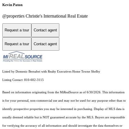
Kevin Paton
@properties Christie's International Real Estate
Request a tour
Contact agent
Request a tour
Contact agent
Listed by Domenic Bernabei with Realty Executives Home Towne Shelby
Listing Contact: 810-602-3115
Based on information originating from the MiRealSource as of 6/30/2026. This information
is for your personal, non-commercial use and may not be used for any purpose other than to
identify prospective properties you may be interested in purchasing. Display of MLS data is
usually deemed reliable but is NOT guaranteed accurate by the MLS. Buyers are responsible
for verifying the accuracy of all information and should investigate the data themselves or