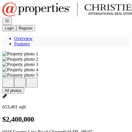
Go to: Homepage
Open navigation
Login
Register
Overview
Features
All photos
653,401 sqft
$2,400,000
6018 County Line Road Chesterfield MI, 48047