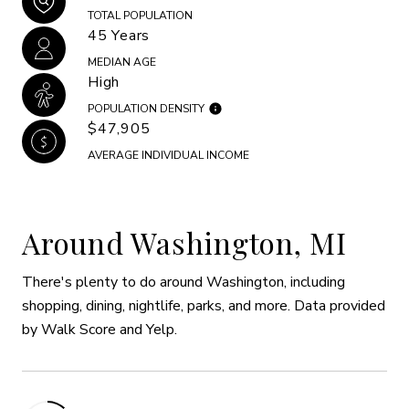
TOTAL POPULATION
45 Years
MEDIAN AGE
High
POPULATION DENSITY
$47,905
AVERAGE INDIVIDUAL INCOME
Around Washington, MI
There's plenty to do around Washington, including
shopping, dining, nightlife, parks, and more. Data provided
by Walk Score and Yelp.