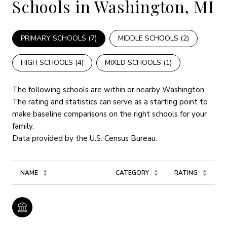
Schools in Washington, MI
PRIMARY SCHOOLS (
7
)
MIDDLE SCHOOLS (
2
)
HIGH SCHOOLS (
4
)
MIXED SCHOOLS (
1
)
The following schools are within or nearby Washington.
The rating and statistics can serve as a starting point to
make baseline comparisons on the right schools for your
family.
NAME
CATEGORY
RATING