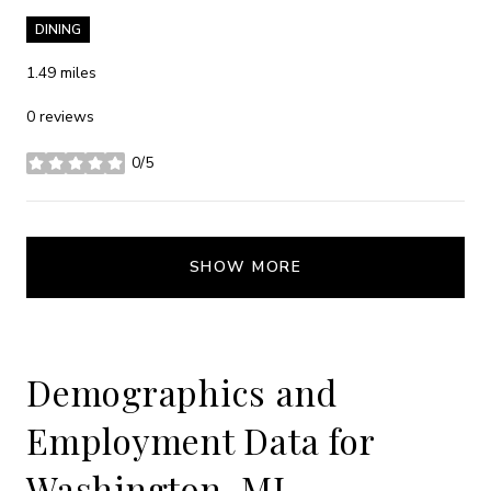
DINING
1.49
miles
0 reviews
0/5
stars
SHOW MORE
Demographics and
Employment Data for
Washington, MI