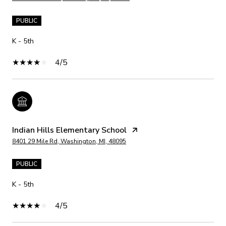
PUBLIC
K - 5th
4/5
Indian Hills Elementary School
8401 29 Mile Rd, Washington, MI, 48095
PUBLIC
K - 5th
4/5