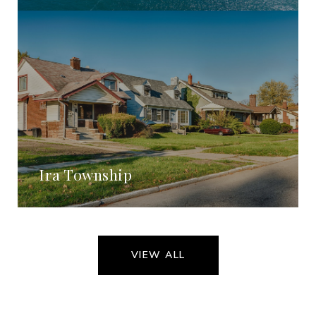
Ira Township
VIEW ALL