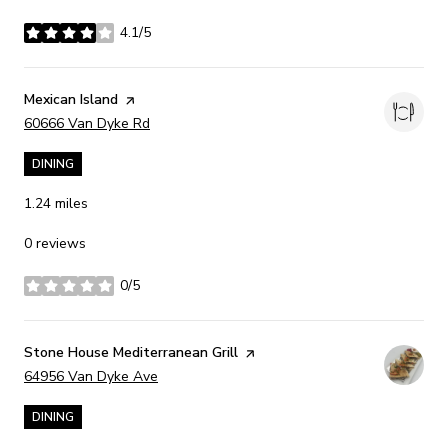
4.1/5
stars
Visit the
Mexican Island
page on Yelp
Search
on Google Maps
60666 Van Dyke Rd
DINING
1.24
miles
0 reviews
0/5
stars
Visit the
Stone House Mediterranean Grill
page on Yelp
Search
on Google Maps
64956 Van Dyke Ave
DINING