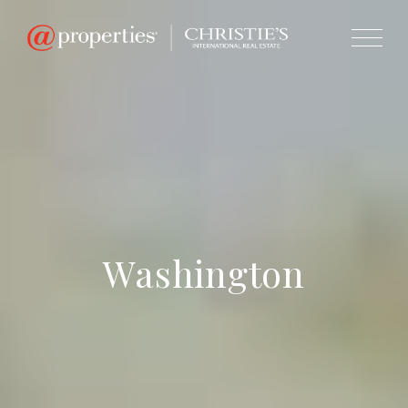
Washington