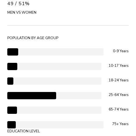
49 / 51%
MEN VS WOMEN
POPULATION BY AGE GROUP
0-9 Years
10-17 Years
18-24 Years
25-64 Years
65-74 Years
75+ Years
EDUCATION LEVEL