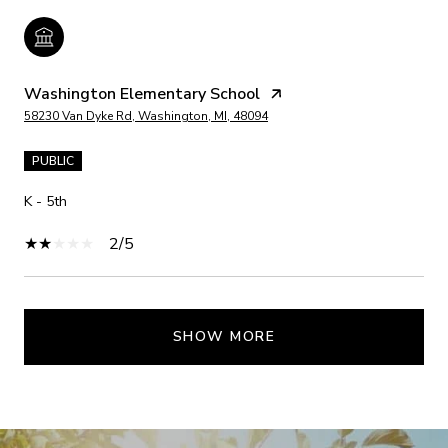
Washington Elementary School
58230 Van Dyke Rd, Washington, MI, 48094
PUBLIC
K - 5th
2/5
SHOW MORE