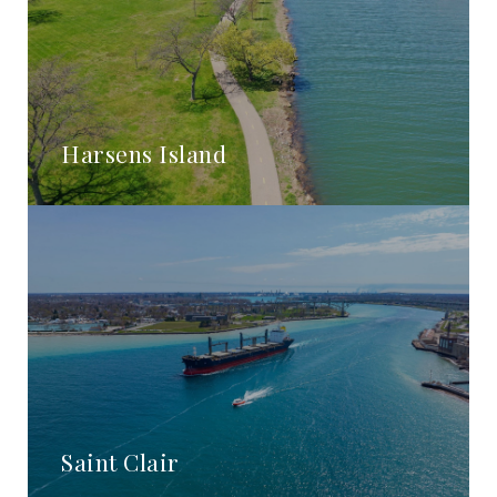
Harsens Island
Saint Clair