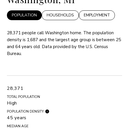
POPULATION
HOUSEHOLDS
EMPLOYMENT
28,371 people call Washington home. The population
density is 1,687 and the largest age group is
between 25
and 64 years old.
Data provided by the U.S. Census
Bureau.
28,371
TOTAL POPULATION
High
POPULATION DENSITY
45 years
MEDIAN AGE