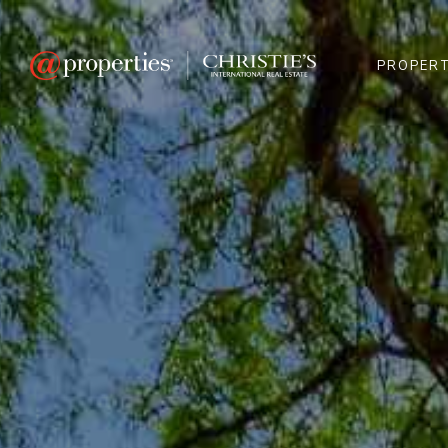
PROPERT