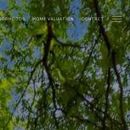
HBORHOODS
HOME VALUATION
CONTACT