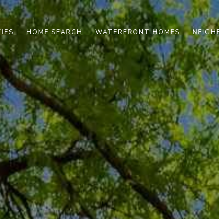
IES
HOME SEARCH
WATERFRONT HOMES
NEIG