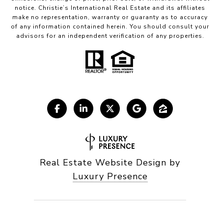
notice. Christie’s International Real Estate and its affiliates
make no representation, warranty or guaranty as to accuracy
of any information contained herein. You should consult your
advisors for an independent verification of any properties.
Real Estate Website Design by
Luxury Presence