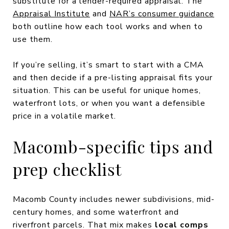
substitute for a lender-required appraisal. The
Appraisal Institute
and
NAR’s consumer guidance
both outline how each tool works and when to
use them.
If you’re selling, it’s smart to start with a CMA
and then decide if a pre-listing appraisal fits your
situation. This can be useful for unique homes,
waterfront lots, or when you want a defensible
price in a volatile market.
Macomb-specific tips and
prep checklist
Macomb County includes newer subdivisions, mid-
century homes, and some waterfront and
riverfront parcels. That mix makes
local comps