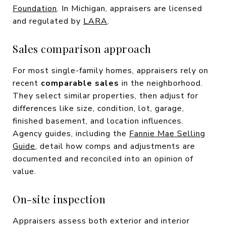
Foundation
. In Michigan, appraisers are licensed
and regulated by
LARA
.
Sales comparison approach
For most single-family homes, appraisers rely on
recent
comparable sales
in the neighborhood.
They select similar properties, then adjust for
differences like size, condition, lot, garage,
finished basement, and location influences.
Agency guides, including the
Fannie Mae Selling
Guide
, detail how comps and adjustments are
documented and reconciled into an opinion of
value.
On-site inspection
Appraisers assess both exterior and interior