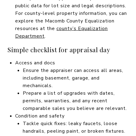
public data for lot size and legal descriptions.
For county-level property information, you can
explore the Macomb County Equalization
resources at the
county’s Equalization
Department
.
Simple checklist for appraisal day
Access and docs
Ensure the appraiser can access all areas,
including basement, garage, and
mechanicals.
Prepare a list of upgrades with dates,
permits, warranties, and any recent
comparable sales you believe are relevant.
Condition and safety
Tackle quick fixes: leaky faucets, loose
handrails, peeling paint, or broken fixtures.