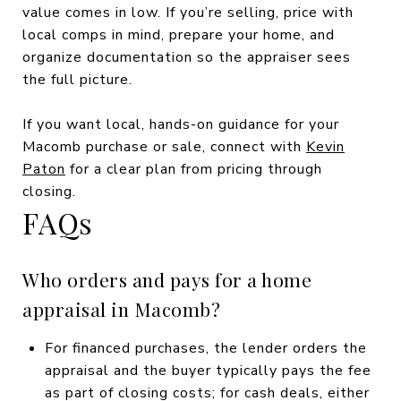
value comes in low. If you’re selling, price with
local comps in mind, prepare your home, and
organize documentation so the appraiser sees
the full picture.
If you want local, hands-on guidance for your
Macomb purchase or sale, connect with
Kevin
Paton
for a clear plan from pricing through
closing.
FAQs
Who orders and pays for a home
appraisal in Macomb?
For financed purchases, the lender orders the
appraisal and the buyer typically pays the fee
as part of closing costs; for cash deals, either