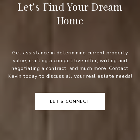
Let’s Find Your Dream
Home
Get assistance in determining current property
value, crafting a competitive offer, writing and
negotiating a contract, and much more. Contact
Kevin today to discuss all your real estate needs!
LET'S CONNECT