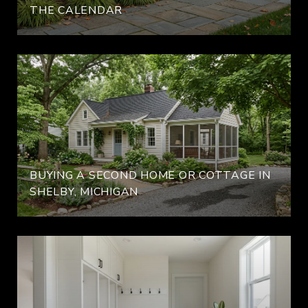
THE CALENDAR
BUYING A SECOND HOME OR COTTAGE IN
SHELBY, MICHIGAN