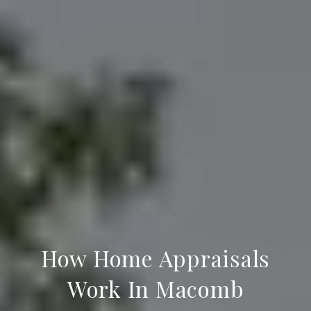
How Home Appraisals
Work In Macomb