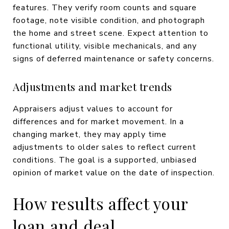
features. They verify room counts and square
footage, note visible condition, and photograph
the home and street scene. Expect attention to
functional utility, visible mechanicals, and any
signs of deferred maintenance or safety concerns.
Adjustments and market trends
Appraisers adjust values to account for
differences and for market movement. In a
changing market, they may apply time
adjustments to older sales to reflect current
conditions. The goal is a supported, unbiased
opinion of market value on the date of inspection.
How results affect your
loan and deal