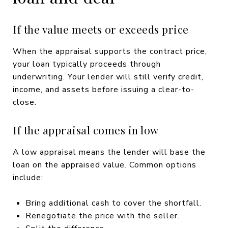
If the value meets or exceeds price
When the appraisal supports the contract price,
your loan typically proceeds through
underwriting. Your lender will still verify credit,
income, and assets before issuing a clear-to-
close.
If the appraisal comes in low
A low appraisal means the lender will base the
loan on the appraised value. Common options
include:
Bring additional cash to cover the shortfall.
Renegotiate the price with the seller.