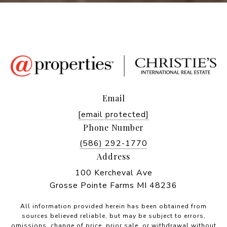
Email
[email protected]
Phone Number
(586) 292-1770
Address
100 Kercheval Ave
Grosse Pointe Farms MI 48236
All information provided herein has been obtained from
sources believed reliable, but may be subject to errors,
omissions, change of price, prior sale, or withdrawal without