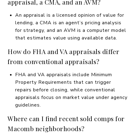
appraisal, a CMA, and an AVM?
An appraisal is a licensed opinion of value for
lending, a CMA is an agent’s pricing analysis
for strategy, and an AVM is a computer model
that estimates value using available data.
How do FHA and VA appraisals differ
from conventional appraisals?
FHA and VA appraisals include Minimum
Property Requirements that can trigger
repairs before closing, while conventional
appraisals focus on market value under agency
guidelines.
Where can I find recent sold comps for
Macomb neighborhoods?