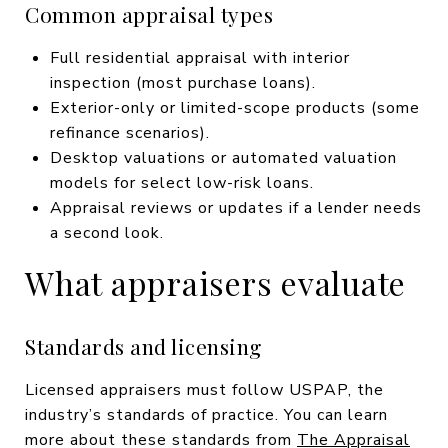
Common appraisal types
Full residential appraisal with interior
inspection (most purchase loans).
Exterior-only or limited-scope products (some
refinance scenarios).
Desktop valuations or automated valuation
models for select low-risk loans.
Appraisal reviews or updates if a lender needs
a second look.
What appraisers evaluate
Standards and licensing
Licensed appraisers must follow USPAP, the
industry’s standards of practice. You can learn
more about these standards from
The Appraisal