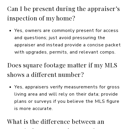
Can I be present during the appraiser’s
inspection of my home?
Yes, owners are commonly present for access
and questions; just avoid pressuring the
appraiser and instead provide a concise packet
with upgrades, permits, and relevant comps.
Does square footage matter if my MLS
shows a different number?
Yes, appraisers verify measurements for gross
living area and will rely on their data; provide
plans or surveys if you believe the MLS figure
is more accurate.
What is the difference between an