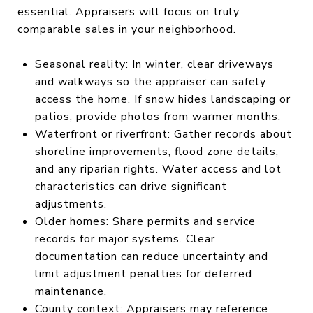
essential. Appraisers will focus on truly
comparable sales in your neighborhood.
Seasonal reality: In winter, clear driveways
and walkways so the appraiser can safely
access the home. If snow hides landscaping or
patios, provide photos from warmer months.
Waterfront or riverfront: Gather records about
shoreline improvements, flood zone details,
and any riparian rights. Water access and lot
characteristics can drive significant
adjustments.
Older homes: Share permits and service
records for major systems. Clear
documentation can reduce uncertainty and
limit adjustment penalties for deferred
maintenance.
County context: Appraisers may reference