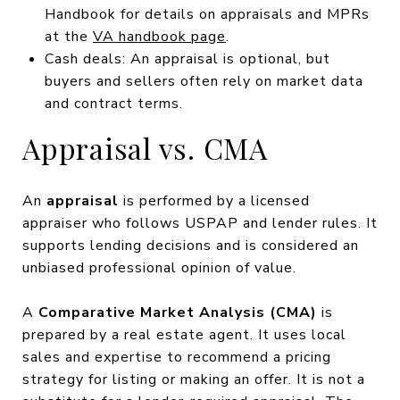
Handbook for details on appraisals and MPRs
at the
VA handbook page
.
Cash deals: An appraisal is optional, but
buyers and sellers often rely on market data
and contract terms.
Appraisal vs. CMA
An
appraisal
is performed by a licensed
appraiser who follows USPAP and lender rules. It
supports lending decisions and is considered an
unbiased professional opinion of value.
A
Comparative Market Analysis (CMA)
is
prepared by a real estate agent. It uses local
sales and expertise to recommend a pricing
strategy for listing or making an offer. It is not a