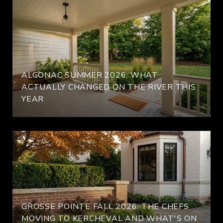
ALGONAC SUMMER 2026: WHAT
ACTUALLY CHANGED ON THE RIVER THIS
YEAR
GROSSE POINTE FALL 2026: THE CHEFS
MOVING TO KERCHEVAL AND WHAT'S ON