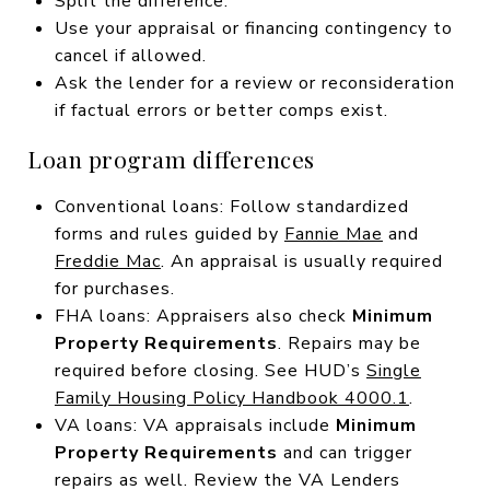
Split the difference.
Use your appraisal or financing contingency to
cancel if allowed.
Ask the lender for a review or reconsideration
if factual errors or better comps exist.
Loan program differences
Conventional loans: Follow standardized
forms and rules guided by
Fannie Mae
and
Freddie Mac
. An appraisal is usually required
for purchases.
FHA loans: Appraisers also check
Minimum
Property Requirements
. Repairs may be
required before closing. See HUD’s
Single
Family Housing Policy Handbook 4000.1
.
VA loans: VA appraisals include
Minimum
Property Requirements
and can trigger
repairs as well. Review the VA Lenders