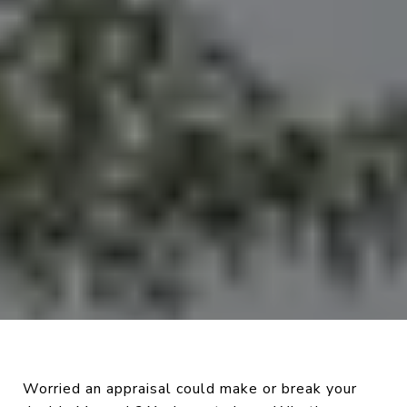
Worried an appraisal could make or break your