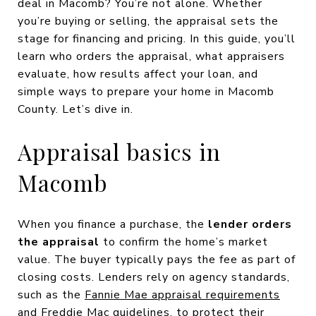
deal in Macomb? You’re not alone. Whether
you’re buying or selling, the appraisal sets the
stage for financing and pricing. In this guide, you’ll
learn who orders the appraisal, what appraisers
evaluate, how results affect your loan, and
simple ways to prepare your home in Macomb
County. Let’s dive in.
Appraisal basics in
Macomb
When you finance a purchase, the
lender orders
the appraisal
to confirm the home’s market
value. The buyer typically pays the fee as part of
closing costs. Lenders rely on agency standards,
such as the
Fannie Mae appraisal requirements
and
Freddie Mac guidelines
, to protect their