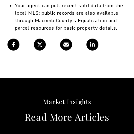
Your agent can pull recent sold data from the
local MLS; public records are also available
through Macomb County’s Equalization and
parcel resources for basic property details.
Read More Articles