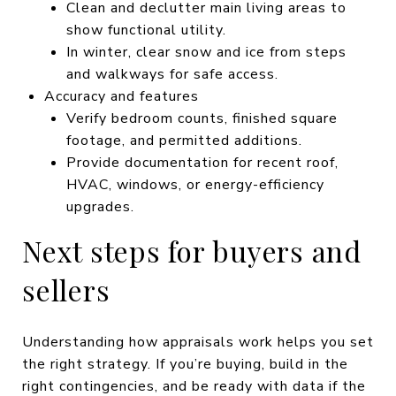
Clean and declutter main living areas to
show functional utility.
In winter, clear snow and ice from steps
and walkways for safe access.
Accuracy and features
Verify bedroom counts, finished square
footage, and permitted additions.
Provide documentation for recent roof,
HVAC, windows, or energy-efficiency
upgrades.
Next steps for buyers and
sellers
Understanding how appraisals work helps you set
the right strategy. If you’re buying, build in the
right contingencies, and be ready with data if the