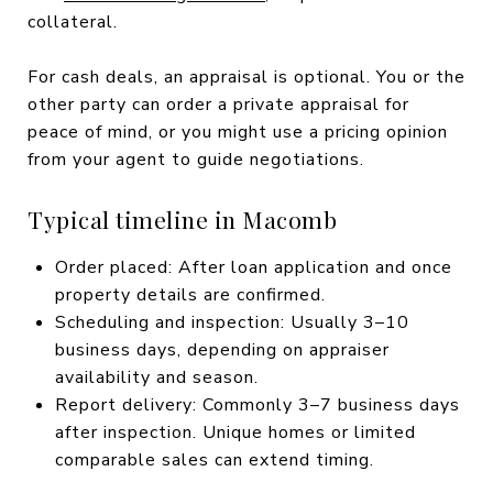
collateral.
For cash deals, an appraisal is optional. You or the
other party can order a private appraisal for
peace of mind, or you might use a pricing opinion
from your agent to guide negotiations.
Typical timeline in Macomb
Order placed: After loan application and once
property details are confirmed.
Scheduling and inspection: Usually 3–10
business days, depending on appraiser
availability and season.
Report delivery: Commonly 3–7 business days
after inspection. Unique homes or limited
comparable sales can extend timing.