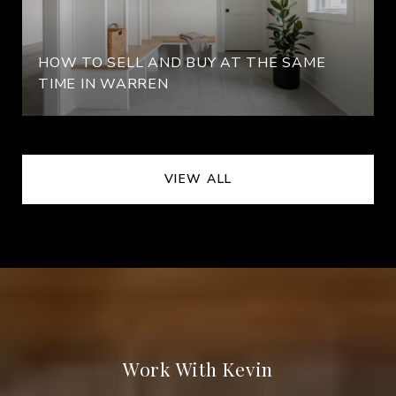
HOW TO SELL AND BUY AT THE SAME
TIME IN WARREN
VIEW ALL