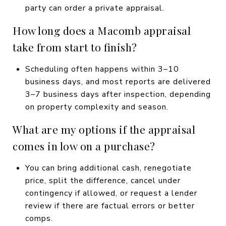
party can order a private appraisal.
How long does a Macomb appraisal
take from start to finish?
Scheduling often happens within 3–10
business days, and most reports are delivered
3–7 business days after inspection, depending
on property complexity and season.
What are my options if the appraisal
comes in low on a purchase?
You can bring additional cash, renegotiate
price, split the difference, cancel under
contingency if allowed, or request a lender
review if there are factual errors or better
comps.