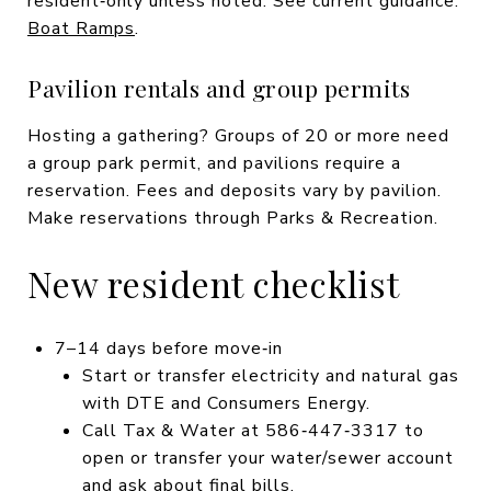
resident‑only unless noted. See current guidance:
Boat Ramps
.
Pavilion rentals and group permits
Hosting a gathering? Groups of 20 or more need
a group park permit, and pavilions require a
reservation. Fees and deposits vary by pavilion.
Make reservations through Parks & Recreation.
New resident checklist
7–14 days before move‑in
Start or transfer electricity and natural gas
with DTE and Consumers Energy.
Call Tax & Water at 586‑447‑3317 to
open or transfer your water/sewer account
and ask about final bills.