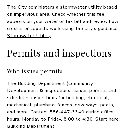
The City administers a stormwater utility based
on impervious area. Check whether this fee
appears on your water or tax bill and review how
credits or appeals work using the city’s guidance:
Stormwater Utility
.
Permits and inspections
Who issues permits
The Building Department (Community
Development & Inspections) issues permits and
schedules inspections for building, electrical,
mechanical, plumbing, fences, driveways, pools,
and more. Contact 586‑447‑3340 during office
hours, Monday to Friday, 8:00 to 4:30. Start here:
Building Department
.