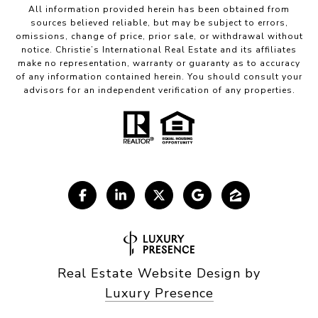
All information provided herein has been obtained from
sources believed reliable, but may be subject to errors,
omissions, change of price, prior sale, or withdrawal without
notice. Christie’s International Real Estate and its affiliates
make no representation, warranty or guaranty as to accuracy
of any information contained herein. You should consult your
advisors for an independent verification of any properties.
Real Estate Website Design by
Luxury Presence