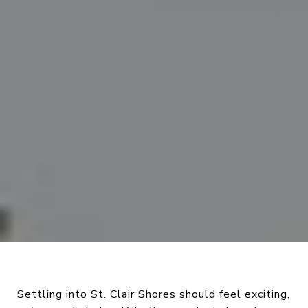
Settling into St. Clair Shores should feel exciting,