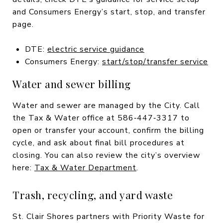
and Consumers Energy’s start, stop, and transfer
page.
DTE:
electric service guidance
Consumers Energy:
start/stop/transfer service
Water and sewer billing
Water and sewer are managed by the City. Call
the Tax & Water office at 586‑447‑3317 to
open or transfer your account, confirm the billing
cycle, and ask about final bill procedures at
closing. You can also review the city’s overview
here:
Tax & Water Department
.
Trash, recycling, and yard waste
St. Clair Shores partners with Priority Waste for