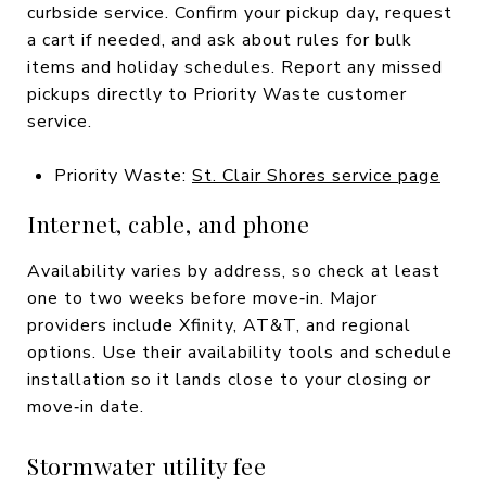
curbside service. Confirm your pickup day, request
a cart if needed, and ask about rules for bulk
items and holiday schedules. Report any missed
pickups directly to Priority Waste customer
service.
Priority Waste:
St. Clair Shores service page
Internet, cable, and phone
Availability varies by address, so check at least
one to two weeks before move‑in. Major
providers include Xfinity, AT&T, and regional
options. Use their availability tools and schedule
installation so it lands close to your closing or
move‑in date.
Stormwater utility fee