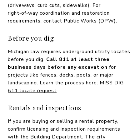
(driveways, curb cuts, sidewalks). For
right‑of‑way coordination and restoration
requirements, contact Public Works (DPW).
Before you dig
Michigan law requires underground utility locates
before you dig.
Call 811 at least three
business days before any excavation
for
projects like fences, decks, pools, or major
landscaping. Learn the process here:
MISS DIG
811 locate request
.
Rentals and inspections
If you are buying or selling a rental property,
confirm licensing and inspection requirements
with the Building Department. The city