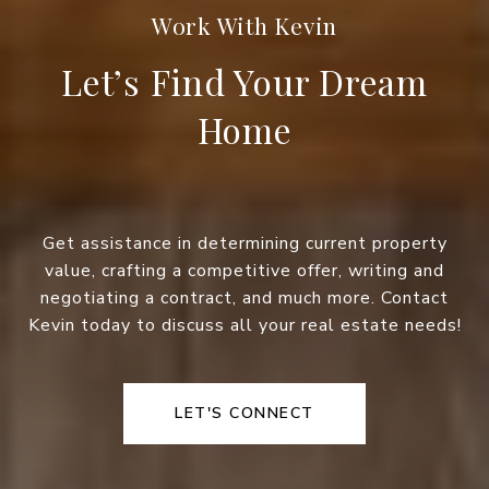
Let’s Find Your Dream
Home
Get assistance in determining current property
value, crafting a competitive offer, writing and
negotiating a contract, and much more. Contact
Kevin today to discuss all your real estate needs!
LET'S CONNECT