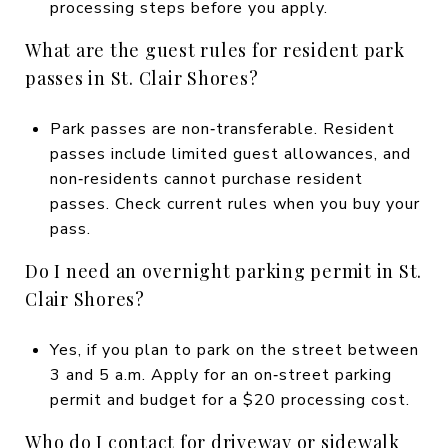
processing steps before you apply.
What are the guest rules for resident park
passes in St. Clair Shores?
Park passes are non‑transferable. Resident
passes include limited guest allowances, and
non‑residents cannot purchase resident
passes. Check current rules when you buy your
pass.
Do I need an overnight parking permit in St.
Clair Shores?
Yes, if you plan to park on the street between
3 and 5 a.m. Apply for an on‑street parking
permit and budget for a $20 processing cost.
Who do I contact for driveway or sidewalk