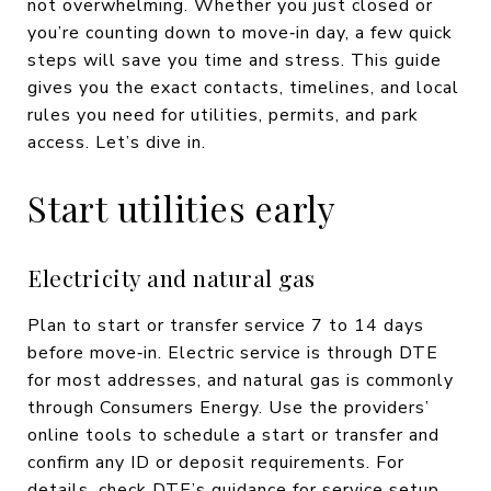
not overwhelming. Whether you just closed or
you’re counting down to move‑in day, a few quick
steps will save you time and stress. This guide
gives you the exact contacts, timelines, and local
rules you need for utilities, permits, and park
access. Let’s dive in.
Start utilities early
Electricity and natural gas
Plan to start or transfer service 7 to 14 days
before move‑in. Electric service is through DTE
for most addresses, and natural gas is commonly
through Consumers Energy. Use the providers’
online tools to schedule a start or transfer and
confirm any ID or deposit requirements. For
details, check DTE’s guidance for service setup