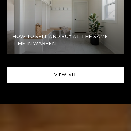
HOW TO SELL AND BUY AT THE SAME
TIME IN WARREN
VIEW ALL