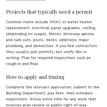
Projects that typically need a permit
Common items include HVAC or water heater
replacement, electrical panel upgrades, roofing
(depending on scope), fences, driveway aprons
and curb cuts, pools, decks, additions, major
plumbing, and demolition. If you hire contractors,
they usually pull permits, but verify this in
writing. Plan for required inspections such as
rough‑in and final.
How to apply and timing
Complete the relevant application, submit to the
Building Department, pay fees, then schedule
inspections. Allow extra time for any work that
involves plan review or public right‑of‑way