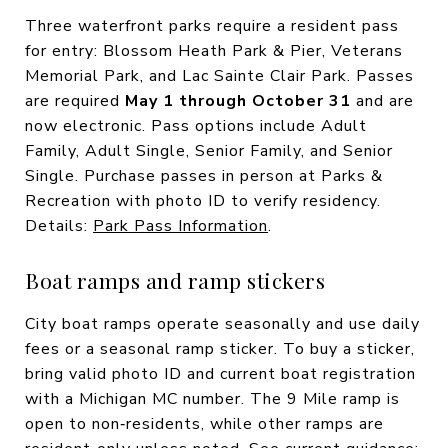
Three waterfront parks require a resident pass
for entry: Blossom Heath Park & Pier, Veterans
Memorial Park, and Lac Sainte Clair Park. Passes
are required
May 1 through October 31
and are
now electronic. Pass options include Adult
Family, Adult Single, Senior Family, and Senior
Single. Purchase passes in person at Parks &
Recreation with photo ID to verify residency.
Details:
Park Pass Information
.
Boat ramps and ramp stickers
City boat ramps operate seasonally and use daily
fees or a seasonal ramp sticker. To buy a sticker,
bring valid photo ID and current boat registration
with a Michigan MC number. The 9 Mile ramp is
open to non‑residents, while other ramps are