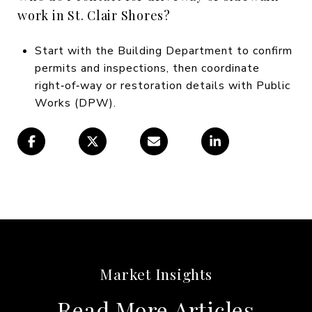
work in St. Clair Shores?
Start with the Building Department to confirm
permits and inspections, then coordinate
right‑of‑way or restoration details with Public
Works (DPW).
Read More Articles