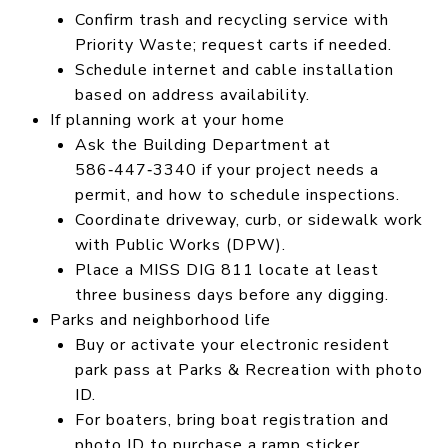
Confirm trash and recycling service with
Priority Waste; request carts if needed.
Schedule internet and cable installation
based on address availability.
If planning work at your home
Ask the Building Department at
586‑447‑3340 if your project needs a
permit, and how to schedule inspections.
Coordinate driveway, curb, or sidewalk work
with Public Works (DPW).
Place a MISS DIG 811 locate at least
three business days before any digging.
Parks and neighborhood life
Buy or activate your electronic resident
park pass at Parks & Recreation with photo
ID.
For boaters, bring boat registration and
photo ID to purchase a ramp sticker.