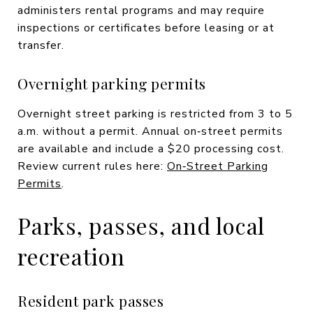
administers rental programs and may require
inspections or certificates before leasing or at
transfer.
Overnight parking permits
Overnight street parking is restricted from 3 to 5
a.m. without a permit. Annual on‑street permits
are available and include a $20 processing cost.
Review current rules here:
On‑Street Parking
Permits
.
Parks, passes, and local
recreation
Resident park passes