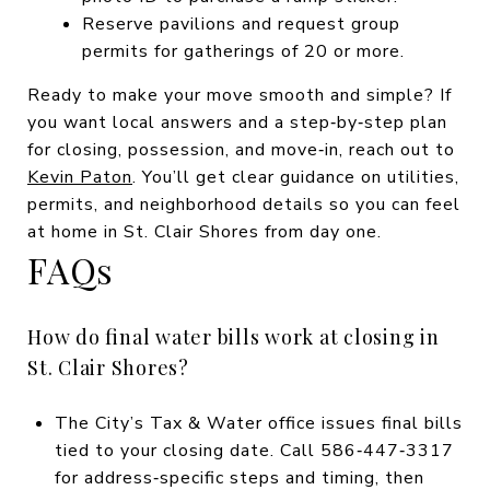
Reserve pavilions and request group
permits for gatherings of 20 or more.
Ready to make your move smooth and simple? If
you want local answers and a step‑by‑step plan
for closing, possession, and move‑in, reach out to
Kevin Paton
. You’ll get clear guidance on utilities,
permits, and neighborhood details so you can feel
at home in St. Clair Shores from day one.
FAQs
How do final water bills work at closing in
St. Clair Shores?
The City’s Tax & Water office issues final bills
tied to your closing date. Call 586‑447‑3317
for address‑specific steps and timing, then