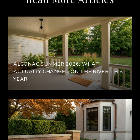
ALGONAC SUMMER 2026: WHAT
ACTUALLY CHANGED ON THE RIVER THIS
YEAR