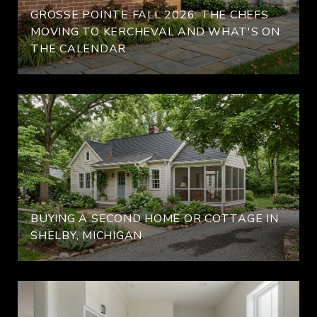
GROSSE POINTE FALL 2026: THE CHEFS
MOVING TO KERCHEVAL AND WHAT'S ON
THE CALENDAR
BUYING A SECOND HOME OR COTTAGE IN
SHELBY, MICHIGAN