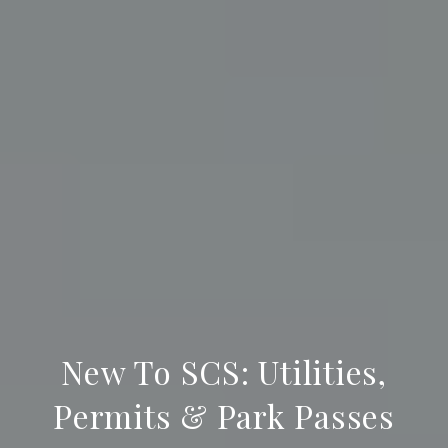
New To SCS: Utilities,
Permits & Park Passes