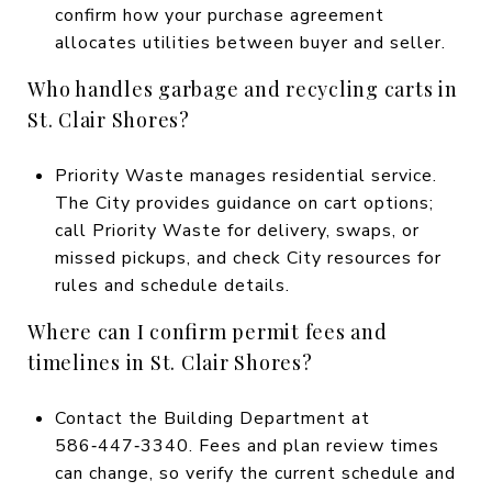
confirm how your purchase agreement
allocates utilities between buyer and seller.
Who handles garbage and recycling carts in
St. Clair Shores?
Priority Waste manages residential service.
The City provides guidance on cart options;
call Priority Waste for delivery, swaps, or
missed pickups, and check City resources for
rules and schedule details.
Where can I confirm permit fees and
timelines in St. Clair Shores?
Contact the Building Department at
586‑447‑3340. Fees and plan review times
can change, so verify the current schedule and