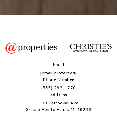
Email
[email protected]
Phone Number
(586) 292-1770
Address
100 Kercheval Ave
Grosse Pointe Farms MI 48236