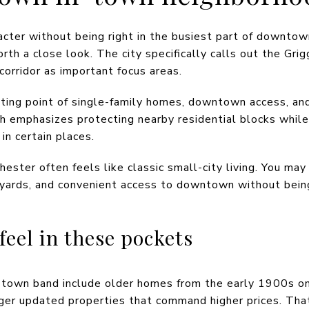
acter without being right in the busiest part of downt
rth a close look. The city specifically calls out the Gr
orridor as important focus areas.
ting point of single-family homes, downtown access, and
ch emphasizes protecting nearby residential blocks while
n certain places.
chester often feels like classic small-city living. You ma
 yards, and convenient access to downtown without bein
el in these pockets
n-town band include older homes from the early 1900s o
rger updated properties that command higher prices. Tha