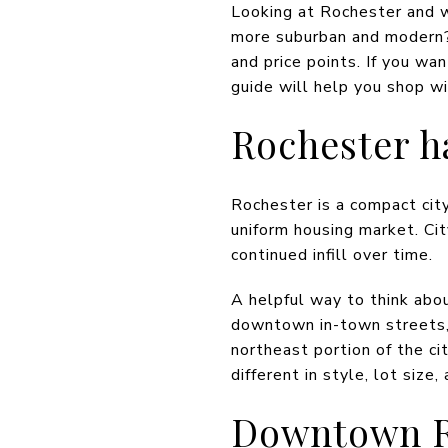
Looking at Rochester and w
more suburban and modern? 
and price points. If you w
guide will help you shop wi
Rochester h
Rochester is a compact city
uniform housing market. Cit
continued infill over time.
A helpful way to think abou
downtown in-town streets,
northeast portion of the c
different in style, lot size,
Downtown R