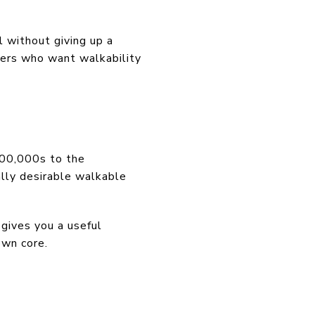
il without giving up a
uyers who want walkability
400,000s to the
lly desirable walkable
ives you a useful
wn core.