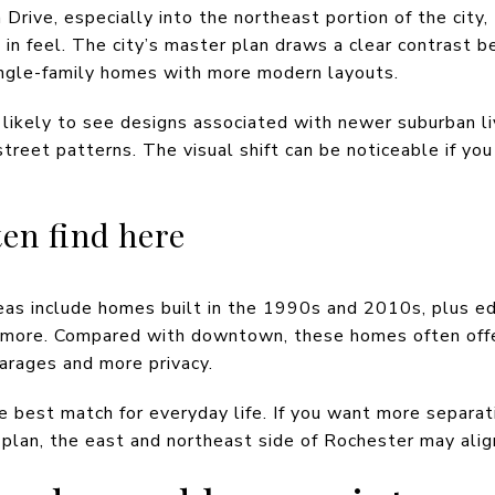
 Drive, especially into the northeast portion of the cit
in feel. The city’s master plan draws a clear contrast
ingle-family homes with more modern layouts.
likely to see designs associated with newer suburban liv
treet patterns. The visual shift can be noticeable if yo
en find here
areas include homes built in the 1990s and 2010s, plus e
r more. Compared with downtown, these homes often offe
garages and more privacy.
he best match for everyday life. If you want more separ
r plan, the east and northeast side of Rochester may alig