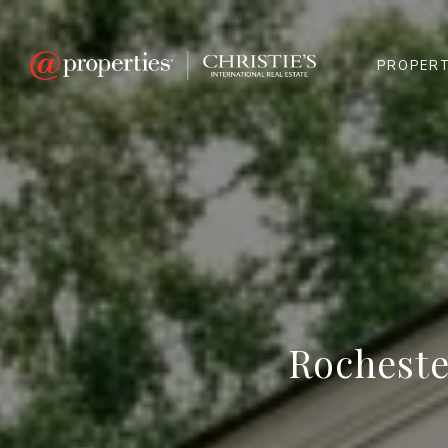
PROPERT
Rocheste