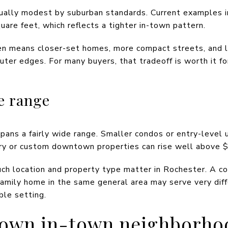
ally modest by suburban standards. Current examples i
are feet, which reflects a tighter in-town pattern.
ften means closer-set homes, more compact streets, and 
outer edges. For many buyers, that tradeoff is worth it fo
e range
ans a fairly wide range. Smaller condos or entry-level u
y or custom downtown properties can rise well above $1
 location and property type matter in Rochester. A co
amily home in the same general area may serve very dif
le setting.
own in-town neighborho