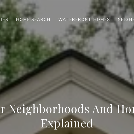
IES
HOME SEARCH
WATERFRONT HOMES
NEIG
r Neighborhoods And Ho
Explained