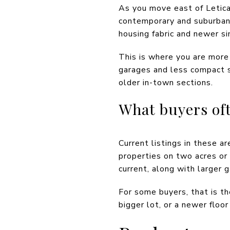
As you move east of Letica
contemporary and suburban 
housing fabric and newer s
This is where you are more 
garages and less compact s
older in-town sections.
What buyers oft
Current listings in these 
properties on two acres o
current, along with larger 
For some buyers, that is t
bigger lot, or a newer floo