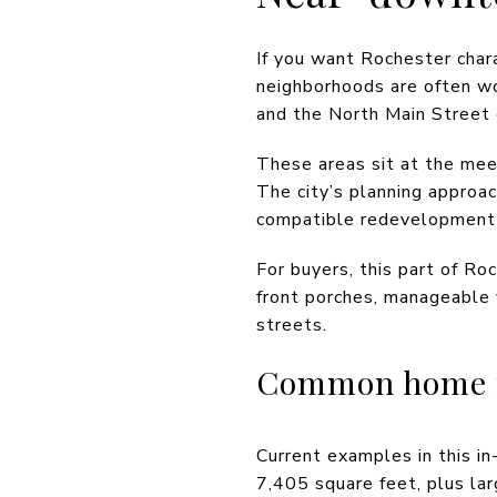
If you want Rochester char
neighborhoods are often wo
and the North Main Street c
These areas sit at the mee
The city’s planning approa
compatible redevelopment i
For buyers, this part of Ro
front porches, manageable
streets.
Common home fe
Current examples in this i
7,405 square feet, plus la