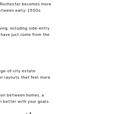
y, Rochester becomes more
 between early-1900s
ing, including side-entry
u have just come from the
dge-of-city estate
r layouts that feel more
ation between homes, a
n better with your goals.