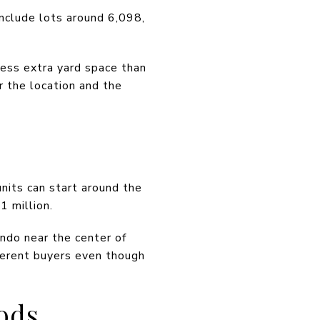
nclude lots around 6,098,
less extra yard space than
r the location and the
nits can start around the
 million.
ndo near the center of
ferent buyers even though
ods