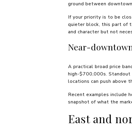
ground between downtown c
If your priority is to be cl
quieter block, this part of 
and character but not nece
Near-downtown
A practical broad price ba
high-$700,000s. Standout h
locations can push above t
Recent examples include h
snapshot of what the mark
East and no