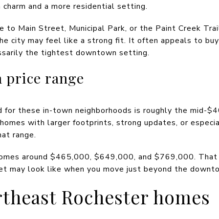
harm and a more residential setting.
ose to Main Street, Municipal Park, or the Paint Creek Tra
the city may feel like a strong fit. It often appeals to b
ssarily the tightest downtown setting.
 price range
nd for these in-town neighborhoods is roughly the mid-$
omes with larger footprints, strong updates, or especia
hat range.
omes around $465,000, $649,000, and $769,000. That g
et may look like when you move just beyond the downto
rtheast Rochester homes