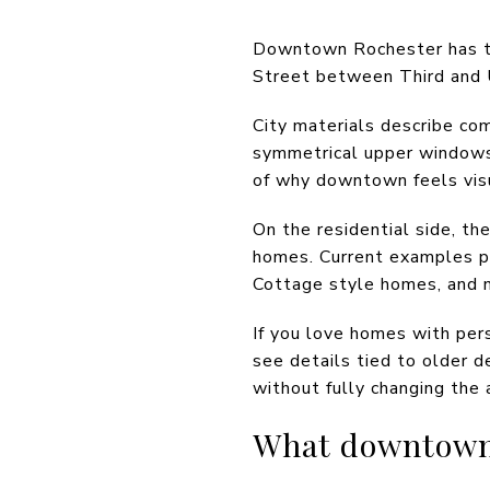
Downtown Rochester has the 
Street between Third and U
City materials describe co
symmetrical upper windows, 
of why downtown feels visua
On the residential side, t
homes. Current examples po
Cottage style homes, and n
If you love homes with per
see details tied to older d
without fully changing the a
What downtown l