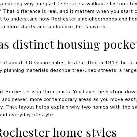
ondering why one part feels like a walkable historic to
That difference is real, and it matters when you start 
ant to understand how Rochester’s neighborhoods and hom
th more clarity and confidence. Let’s dive in.
as distinct housing pocke
 of about 3.8 square miles, first settled in 1817, but it
y planning materials describe tree-lined streets, a rang
t Rochester is in three parts. You have the historic down
 and newer, more contemporary areas as you move east, 
ity. That layout helps explain why two homes with the s
 and everyday lifestyle.
ochester home styles