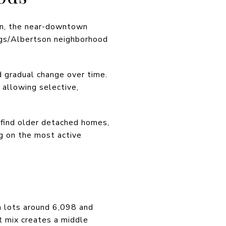
own, the near-downtown
iggs/Albertson neighborhood
 gradual change over time.
 allowing selective,
y find older detached homes,
g on the most active
n lots around 6,098 and
t mix creates a middle