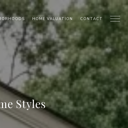
HBORHOODS
HOME VALUATION
CONTACT
me Styles