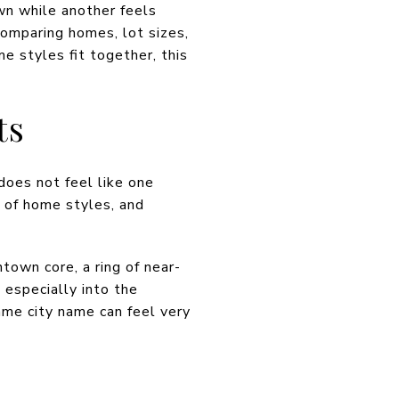
wn while another feels
comparing homes, lot sizes,
e styles fit together, this
ts
 does not feel like one
e of home styles, and
town core, a ring of near-
especially into the
ame city name can feel very