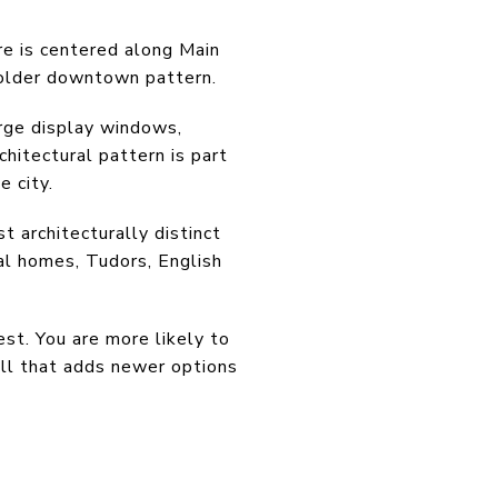
re is centered along Main
 older downtown pattern.
arge display windows,
hitectural pattern is part
e city.
 architecturally distinct
al homes, Tudors, English
st. You are more likely to
ill that adds newer options