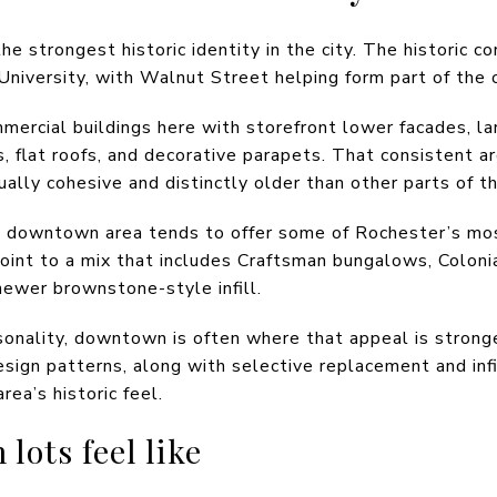
strongest historic identity in the city. The historic co
niversity, with Walnut Street helping form part of the
mmercial buildings here with storefront lower facades, l
flat roofs, and decorative parapets. That consistent arc
lly cohesive and distinctly older than other parts of th
he downtown area tends to offer some of Rochester’s most
int to a mix that includes Craftsman bungalows, Coloni
ewer brownstone-style infill.
sonality, downtown is often where that appeal is stronge
esign patterns, along with selective replacement and inf
rea’s historic feel.
ots feel like