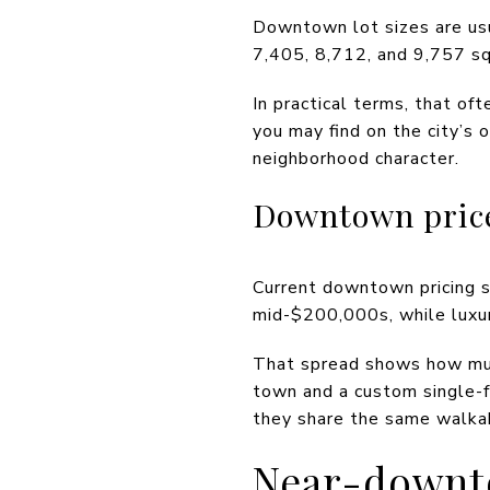
Downtown lot sizes are usu
7,405, 8,712, and 9,757 squ
In practical terms, that o
you may find on the city’s 
neighborhood character.
Downtown pric
Current downtown pricing sp
mid-$200,000s, while luxur
That spread shows how much
town and a custom single-f
they share the same walkab
Near-downt