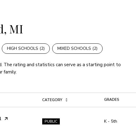
d, MI
HIGH SCHOOLS (
2
)
MIXED SCHOOLS (
2
)
. The rating and statistics can serve as a starting point to
r family.
GRADES
CATEGORY
l
K - 5th
PUBLIC