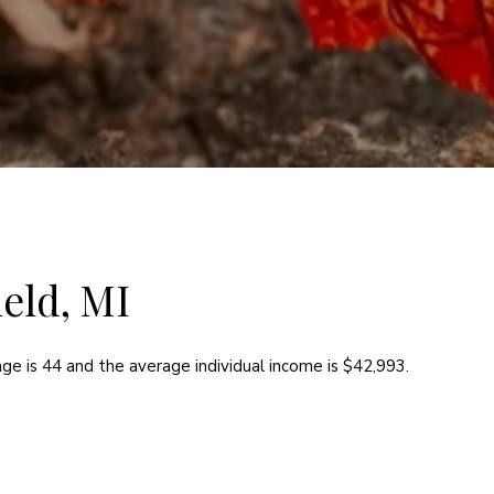
eld, MI
ge is 44 and the average individual income is $42,993.