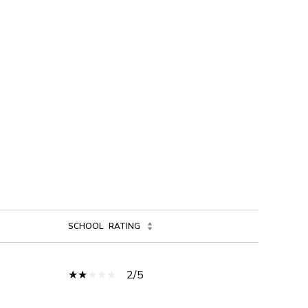
SCHOOL
RATING
2/5