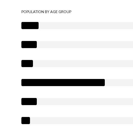
POPULATION BY AGE GROUP