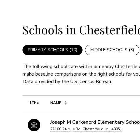
Schools in Chesterfiel
PRIMARY SCHOOLS (
10
)
MIDDLE SCHOOLS (
3
)
The following schools are within or nearby Chesterfield
make baseline comparisons on the right schools for you
TYPE
NAME
Joseph M Carkenord Elementary Schoo
27100 24 Mile Rd, Chesterfield, MI, 48051