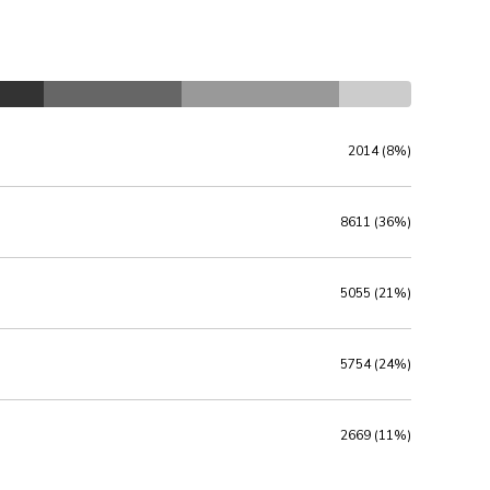
2014 (8%)
8611 (36%)
5055 (21%)
5754 (24%)
2669 (11%)