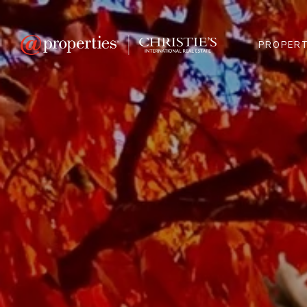
PROPERT