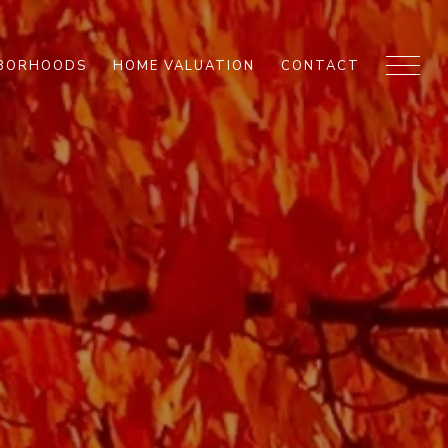
HBORHOODS
HOME VALUATION
CONTACT