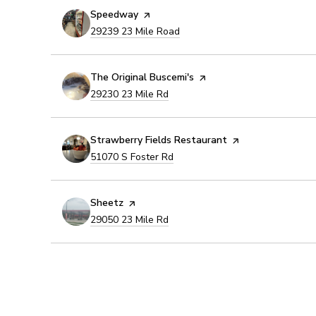
Visit the
Speedway
page on Yelp
Search
on Google Maps
29239 23 Mile Road
Visit the
The Original Buscemi's
page on Yelp
Search
on Google Maps
29230 23 Mile Rd
Visit the
Strawberry Fields Restaurant
page on Yelp
Search
on Google Maps
51070 S Foster Rd
Visit the
Sheetz
page on Yelp
Search
on Google Maps
29050 23 Mile Rd