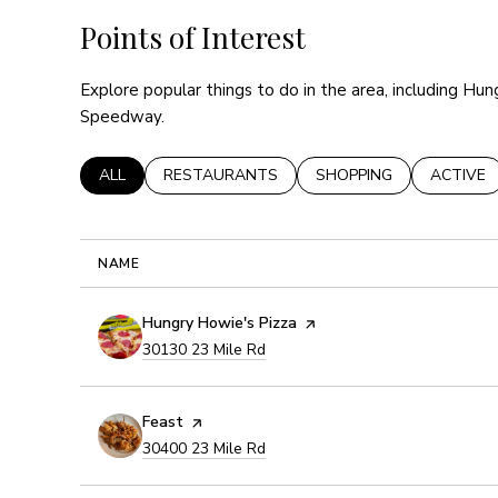
Points of Interest
Explore popular things to do in the area, including Hun
Speedway.
SEARCH BUSINESSES RELATED TO
ALL
SEARCH BUSINESSES RELATED TO
RESTAURANTS
SEARCH BUSINESSES R
SHOPPING
SEARCH 
ACTIVE
NAME
Visit the
Hungry Howie's Pizza
page on Yelp
Search
on Google Maps
30130 23 Mile Rd
Visit the
Feast
page on Yelp
Search
on Google Maps
30400 23 Mile Rd