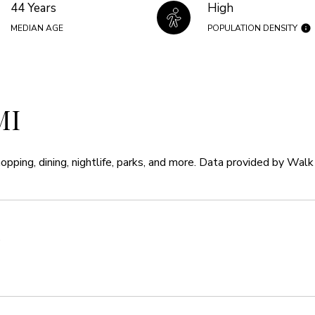
44 Years
High
MEDIAN AGE
POPULATION DENSITY
MI
opping, dining, nightlife, parks, and more. Data provided by Walk
e
MORE