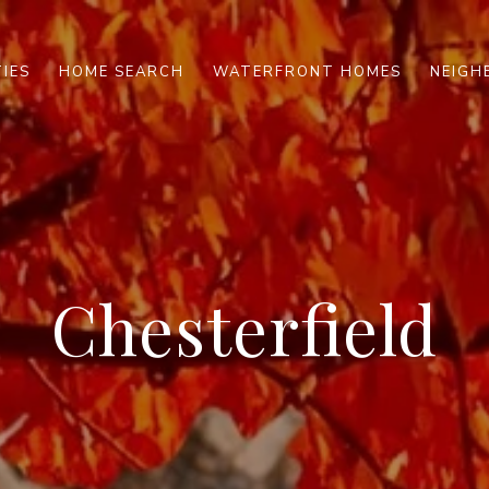
IES
HOME SEARCH
WATERFRONT HOMES
NEIG
Chesterfield