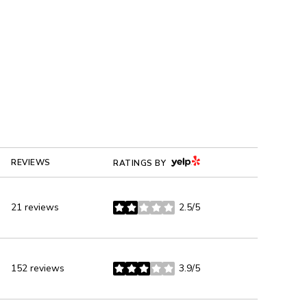
YELP
REVIEWS
RATINGS BY
21 reviews
2.5/5
stars
152 reviews
3.9/5
stars