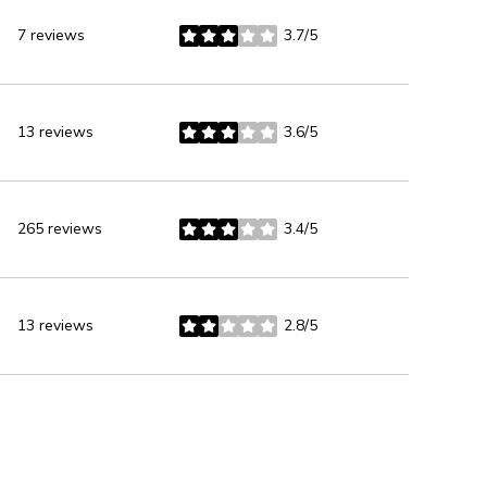
7 reviews
3.7/5
stars
13 reviews
3.6/5
stars
265 reviews
3.4/5
stars
13 reviews
2.8/5
stars