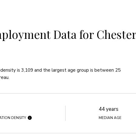
loyment Data for Chesterf
density is 3,109 and the largest age group is
between 25
reau.
44 years
ATION DENSITY
MEDIAN AGE