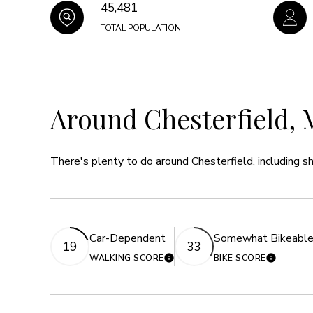
45,481
TOTAL POPULATION
Around Chesterfield, 
There's plenty to do around Chesterfield, including sh
Car-Dependent
Somewhat Bikeabl
19
33
WALKING SCORE
BIKE SCORE
LEARN MORE
LEARN 