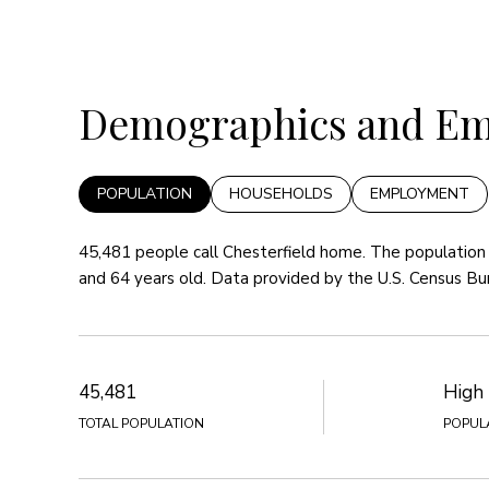
Demographics and Emp
POPULATION
HOUSEHOLDS
EMPLOYMENT
45,481 people call Chesterfield home. The population 
and 64 years old.
Data provided by the U.S. Census Bu
45,481
High
TOTAL POPULATION
POPUL