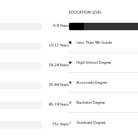
EDUCATION LEVEL
0-9 Years
Less Than 9th Grade
10-17 Years
High School Degree
18-24 Years
Associate Degree
25-64 Years
Bachelor Degree
65-74 Years
Graduate Degree
75+ Years