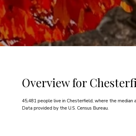
Overview for Chesterfi
45,481 people live in Chesterfield, where the median a
Data provided by the U.S. Census Bureau.