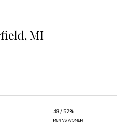
ield, MI
48 / 52%
MEN VS WOMEN