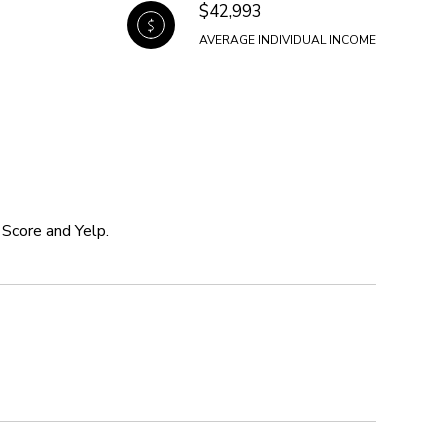
$42,993
AVERAGE INDIVIDUAL INCOME
 Score and Yelp.