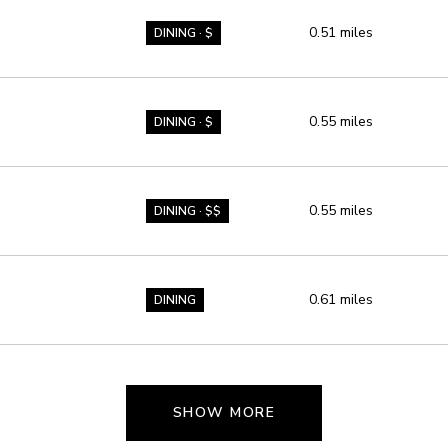
0.51
miles
DINING · $
0.55
miles
DINING · $
0.55
miles
DINING · $$
0.61
miles
DINING
SHOW MORE