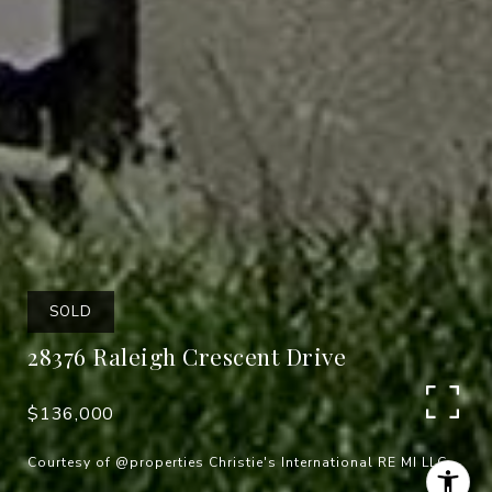
SOLD
28376 Raleigh Crescent Drive
$136,000
Courtesy of @properties Christie's International RE MI LLC