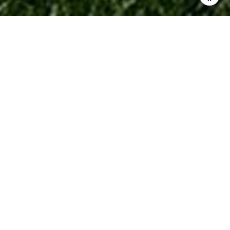
$136,000
28376 Raleigh Crescent
Drive
2 Beds
2 Baths
900 Sq.Ft.
11.28 Acres
CONTACT AGENT
Description
Welcome home to this beautifully updated