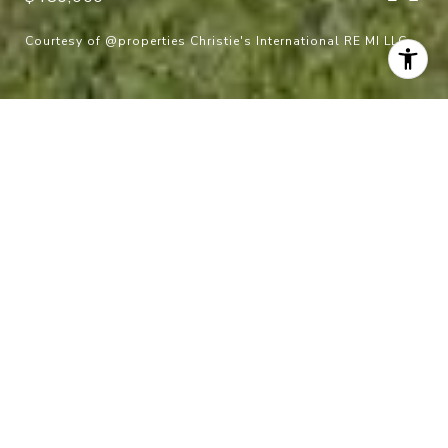
Courtesy of @properties Christie's International RE MI LLC
$480,000
45480 Jefferson Avenue
5 Beds
3 Baths
2,650 Sq.Ft.
6,098.4 Sq.Ft.
CONTACT AGENT
Description