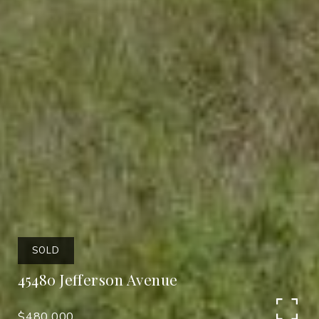
SOLD
45480 Jefferson Avenue
$480,000